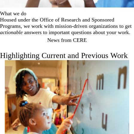
What we do
Housed under the Office of Research and Sponsored
Programs, we work with mission-driven organizations to get
actionable
answers to important questions about your work.
News from CERE
Highlighting Current and Previous Work