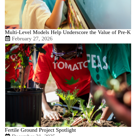
Multi-Level Models Help Underscore the Value of Pre-K
February 27, 2026
Fertile Ground Project Spotlight