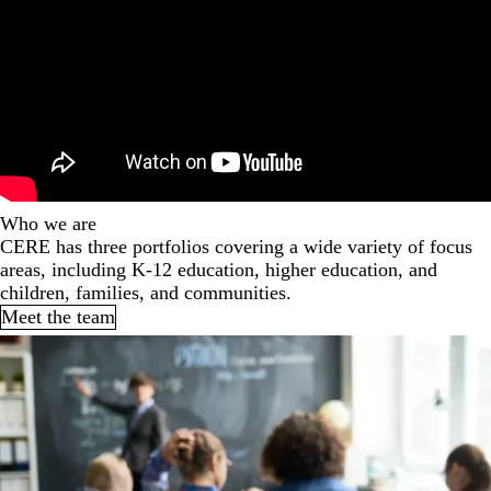
Who we are
CERE has three portfolios covering a wide variety of focus
areas, including K-12 education, higher education, and
children, families, and communities.
Meet the team