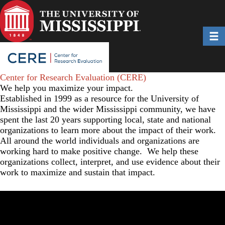
Skip
to
main
Toggl
content
Center for Research Evaluation (CERE)
We help you maximize your impact.
Established in 1999 as a resource for the University of
Mississippi and the wider Mississippi community, we have
spent the last 20 years supporting local, state and national
organizations to learn more about the impact of their work.
All around the world individuals and organizations are
working hard to make positive change. We help these
organizations collect, interpret, and use evidence about their
work to maximize and sustain that impact.