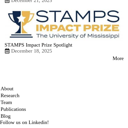
December 21, 2025
STAMPS Impact Prize Spotlight
December 18, 2025
More
Secondary menu
About
Research
Team
Publications
Blog
Follow us on Linkedin!