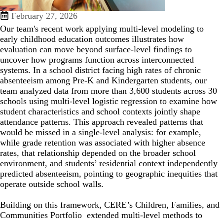
February 27, 2026
Our team's recent work applying multi-level modeling to
early childhood education outcomes illustrates how
evaluation can move beyond surface-level findings to
uncover how programs function across interconnected
systems. In a school district facing high rates of chronic
absenteeism among Pre-K and Kindergarten students, our
team analyzed data from more than 3,600 students across 30
schools using multi-level logistic regression to examine how
student characteristics and school contexts jointly shape
attendance patterns. This approach revealed patterns that
would be missed in a single-level analysis: for example,
while grade retention was associated with higher absence
rates, that relationship depended on the broader school
environment, and students’ residential context independently
predicted absenteeism, pointing to geographic inequities that
operate outside school walls.
Building on this framework, CERE’s Children, Families, and
Communities Portfolio extended multi-level methods to