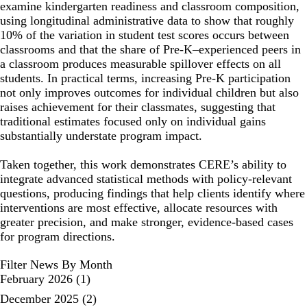
examine kindergarten readiness and classroom composition,
using longitudinal administrative data to show that roughly
10% of the variation in student test scores occurs between
classrooms and that the share of Pre-K–experienced peers in
a classroom produces measurable spillover effects on all
students. In practical terms, increasing Pre-K participation
not only improves outcomes for individual children but also
raises achievement for their classmates, suggesting that
traditional estimates focused only on individual gains
substantially understate program impact.
Taken together, this work demonstrates CERE’s ability to
integrate advanced statistical methods with policy-relevant
questions, producing findings that help clients identify where
interventions are most effective, allocate resources with
greater precision, and make stronger, evidence-based cases
for program directions.
Filter News By Month
February 2026
(1)
December 2025
(2)