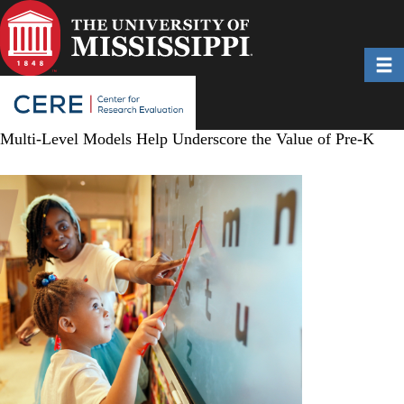
Skip
to
main
Toggl
content
Multi-Level Models Help Underscore the Value of Pre-K