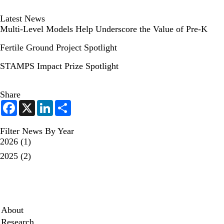
Latest News
Multi-Level Models Help Underscore the Value of Pre-K
Fertile Ground Project Spotlight
STAMPS Impact Prize Spotlight
Share
F
X
L
S
a
i
h
c
n
a
e
k
r
Filter News By Year
b
e
e
2026
(1)
o
d
o
I
2025
(2)
k
n
Secondary menu
About
Research