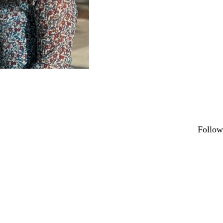
Secondary menu
Follow
Link
X