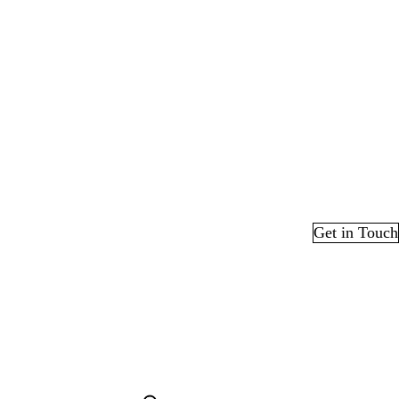
Get in Touch
edIn