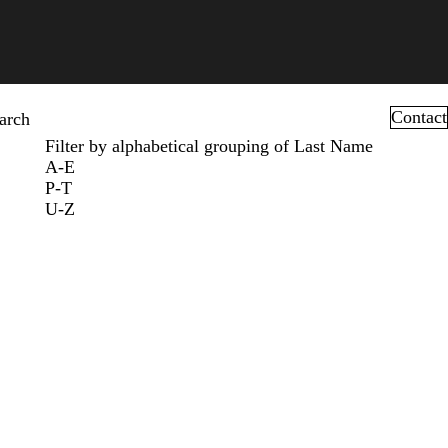
Contact
arch
Filter by alphabetical grouping of Last Name
A-E
P-T
U-Z