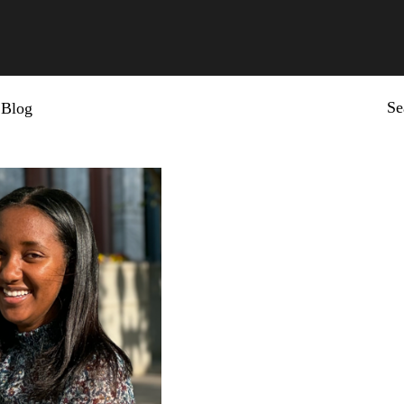
Se
Blog