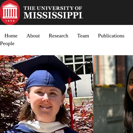
Skip
to
main
content
Primary menu
Home
About
Research
Team
Publications
People