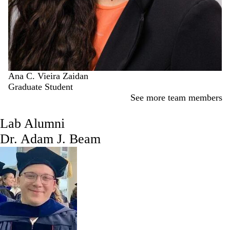
Ana C. Vieira Zaidan
Graduate Student
See more team members
Lab Alumni
Dr. Adam J. Beam