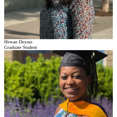
Hewan Deyass
Graduate Student