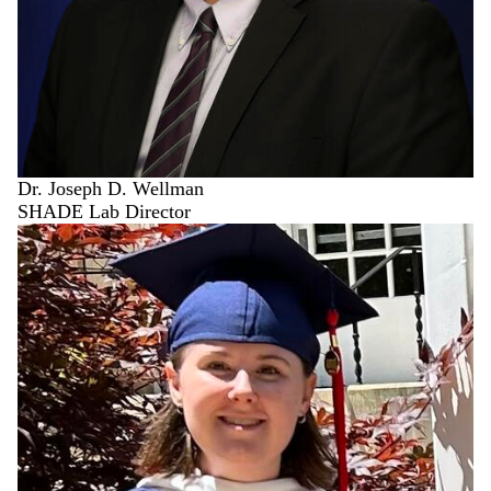
Dr. Joseph D. Wellman
SHADE Lab Director