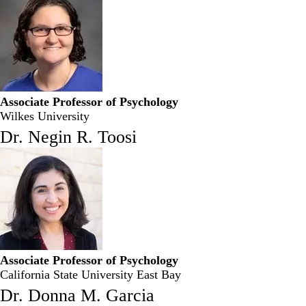
Associate Professor of Psychology
Wilkes University
Dr. Negin R. Toosi
Associate Professor of Psychology
California State University East Bay
Dr. Donna M. Garcia