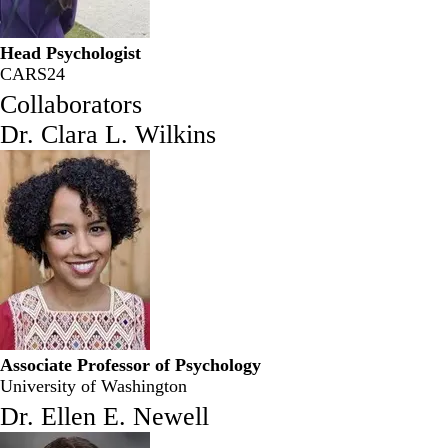
Head Psychologist
CARS24
Collaborators
Dr. Clara L. Wilkins
Associate Professor of Psychology
University of Washington
Dr. Ellen E. Newell