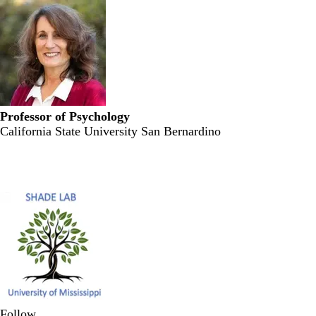
Professor of Psychology
California State University San Bernardino
Secondary menu
Follow