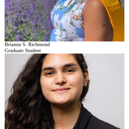
Brianna S. Richmond
Graduate Student