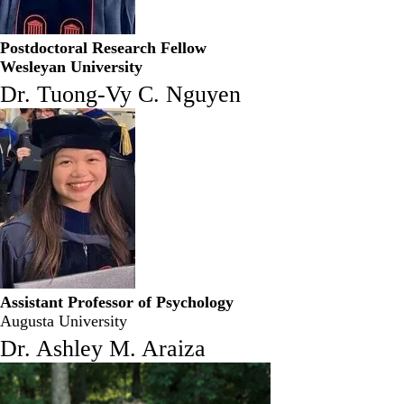
Postdoctoral Research Fellow
Wesleyan University
Dr. Tuong-Vy C. Nguyen
Assistant Professor of Psychology
Augusta University
Dr. Ashley M. Araiza