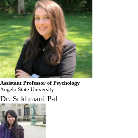
Assistant Professor of Psychology
Angelo State University
Dr. Sukhmani Pal