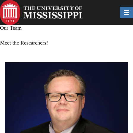
Skip
to
Toggl
main
content
Our Team
Meet the Researchers!