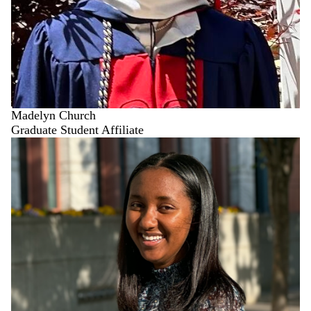
Madelyn Church
Graduate Student Affiliate