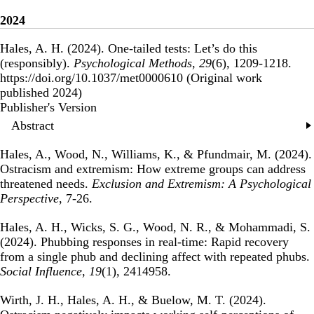
2024
Hales, A. H. (2024).
One-tailed tests: Let’s do this
(responsibly)
.
Psychological Methods
,
29
(6), 1209-1218.
https://doi.org/10.1037/met0000610 (Original work
published 2024)
Publisher's Version
Publisher's Version
Abstract
Hales, A., Wood, N., Williams, K., & Pfundmair, M. (2024).
Ostracism and extremism: How extreme groups can address
threatened needs
.
Exclusion and Extremism: A Psychological
Perspective
, 7-26.
Hales, A. H., Wicks, S. G., Wood, N. R., & Mohammadi, S.
(2024).
Phubbing responses in real-time: Rapid recovery
from a single phub and declining affect with repeated phubs
.
Social Influence
,
19
(1), 2414958.
Wirth, J. H., Hales, A. H., & Buelow, M. T. (2024).