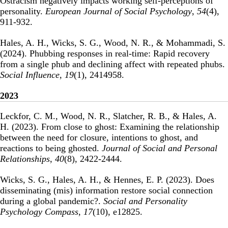
Ostracism negatively impacts working self-perceptions of
personality
.
European Journal of Social Psychology
,
54
(4),
911-932.
Hales, A. H., Wicks, S. G., Wood, N. R., & Mohammadi, S.
(2024).
Phubbing responses in real-time: Rapid recovery
from a single phub and declining affect with repeated phubs
.
Social Influence
,
19
(1), 2414958.
2023
Leckfor, C. M., Wood, N. R., Slatcher, R. B., & Hales, A.
H. (2023).
From close to ghost: Examining the relationship
between the need for closure, intentions to ghost, and
reactions to being ghosted
.
Journal of Social and Personal
Relationships
,
40
(8), 2422-2444.
Wicks, S. G., Hales, A. H., & Hennes, E. P. (2023).
Does
disseminating (mis) information restore social connection
during a global pandemic?
.
Social and Personality
Psychology Compass
,
17
(10), e12825.