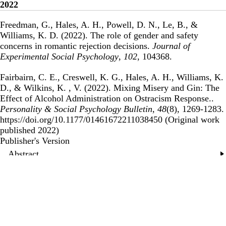
2022
Freedman, G., Hales, A. H., Powell, D. N., Le, B., &
Williams, K. D. (2022).
The role of gender and safety
concerns in romantic rejection decisions
.
Journal of
Experimental Social Psychology
,
102
, 104368.
Fairbairn, C. E., Creswell, K. G., Hales, A. H., Williams, K.
D., & Wilkins, K. , V. (2022).
Mixing Misery and Gin: The
Effect of Alcohol Administration on Ostracism Response.
.
Personality & Social Psychology Bulletin
,
48
(8), 1269-1283.
https://doi.org/10.1177/01461672211038450 (Original work
published 2022)
Publisher's Version
Publisher's Version
Abstract
2021
Hales, A. H., & Williams, K. D. (2021).
Social Ostracism:
Theoretical Foundations and Basic Principles
.
Social
Psychology: Handbook of Basic Principles
, 337.