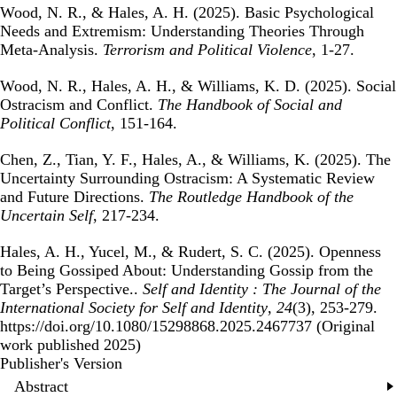
Wood, N. R., & Hales, A. H. (2025).
Basic Psychological
Needs and Extremism: Understanding Theories Through
Meta-Analysis
.
Terrorism and Political Violence
, 1-27.
Wood, N. R., Hales, A. H., & Williams, K. D. (2025).
Social
Ostracism and Conflict
.
The Handbook of Social and
Political Conflict
, 151-164.
Chen, Z., Tian, Y. F., Hales, A., & Williams, K. (2025).
The
Uncertainty Surrounding Ostracism: A Systematic Review
and Future Directions
.
The Routledge Handbook of the
Uncertain Self
, 217-234.
Hales, A. H., Yucel, M., & Rudert, S. C. (2025).
Openness
to Being Gossiped About: Understanding Gossip from the
Target’s Perspective.
.
Self and Identity : The Journal of the
International Society for Self and Identity
,
24
(3), 253-279.
https://doi.org/10.1080/15298868.2025.2467737 (Original
work published 2025)
Publisher's Version
Publisher's Version
Abstract