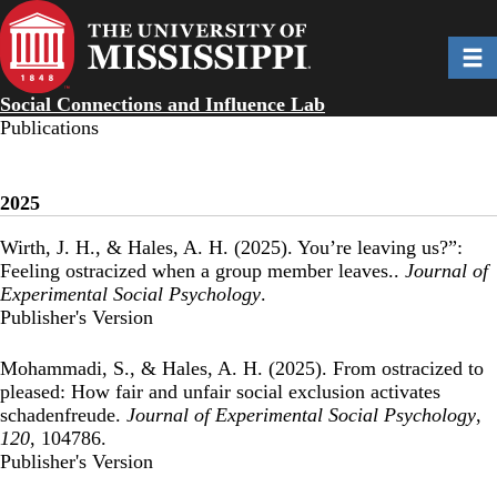
Skip
to
Toggl
main
content
Social Connections and Influence Lab
Publications
2025
Wirth, J. H., & Hales, A. H. (2025).
You’re leaving us?”:
Feeling ostracized when a group member leaves.
.
Journal of
Experimental Social Psychology
.
Publisher's Version
Publisher's Version
Mohammadi, S., & Hales, A. H. (2025).
From ostracized to
pleased: How fair and unfair social exclusion activates
schadenfreude
.
Journal of Experimental Social Psychology
,
120
, 104786.
Publisher's Version
Publisher's Version