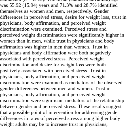
was 55.92 (15.94) years and 71.3% and 28.7% identified
themselves as women and men, respectively. Gender
differences in perceived stress, desire for weight loss, trust in
physicians, body affirmation, and perceived weight
discrimination were examined. Perceived stress and
perceived weight discrimination were significantly higher in
women than in men, while trust in physicians and body
affirmation was higher in men than women. Trust in
physicians and body affirmation were both negatively
associated with perceived stress. Perceived weight
discrimination and desire for weight loss were both
positively associated with perceived stress. Trust in
physicians, body affirmation, and perceived weight
discrimination were examined as mediators of the observed
gender differences between men and women. Trust in
physicians, body affirmation, and perceived weight
discrimination were significant mediators of the relationship
between gender and perceived stress. These results suggest
that a possible point of intervention for addressing gender
differences in rates of perceived stress among higher body
weight adults may be to increase trust in physicians,