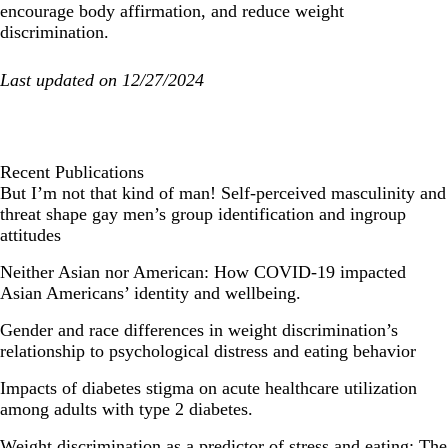
encourage body affirmation, and reduce weight
discrimination.
Last updated on 12/27/2024
Recent Publications
But I’m not that kind of man! Self-perceived masculinity and
threat shape gay men’s group identification and ingroup
attitudes
Neither Asian nor American: How COVID-19 impacted
Asian Americans’ identity and wellbeing.
Gender and race differences in weight discrimination’s
relationship to psychological distress and eating behavior
Impacts of diabetes stigma on acute healthcare utilization
among adults with type 2 diabetes.
Weight discrimination as a predictor of stress and eating: The