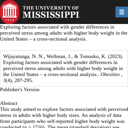
Skip
to
Toggl
main
content
Exploring factors associated with gender differences in
perceived stress among adults with higher body weight in the
United States – a cross-sectional analysis.
Wijayatunga, N. N., Wellman, J., & Tomasko, K. (2023).
Exploring factors associated with gender differences in
perceived stress among adults with higher body weight in
the United States – a cross-sectional analysis..
Obesities
,
3
(4), 287-295.
Publisher's Version
Abstract
This study aimed to explore factors associated with perceived
stress in adults with higher body sizes. An analysis of data
from participants who self-reported higher body weight was
conducted (n = 1716). The mean (standard deviation) age