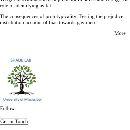
role of identifying as fat
The consequences of prototypicality: Testing the prejudice
distribution account of bias towards gay men
More
Secondary menu
Follow
LinkedIn
X
Get in Touch